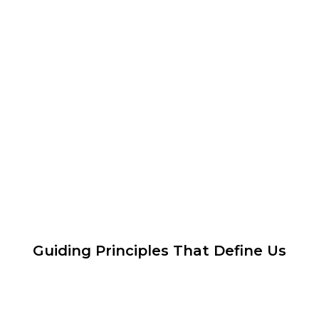
Guiding Principles That Define Us