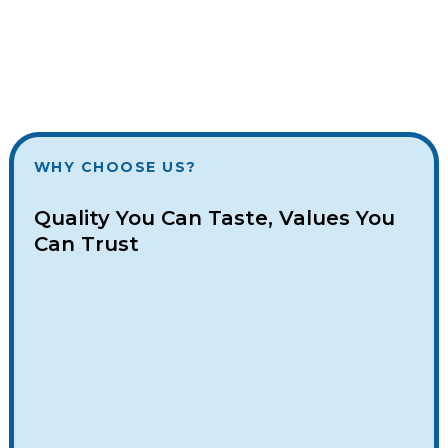
WHY CHOOSE US?
Quality You Can Taste, Values You
Can Trust