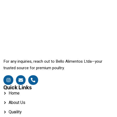
For any inquiries, reach out to Bello Alimentos Ltda—your
trusted source for premium poultry.
Quick Links
Home
About Us
Quaility