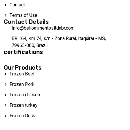
Contact
Terms of Use
Contact Details
Info@belloalimentosltdabr.com
BR 164, Km 74, s/n - Zona Rural, Itaquiraí - MS,
79965-000, Brazil
certifications
Our Products
Frozen Beef
Frozen Pork
Frozen chicken
Frozen turkey
Frozen Duck