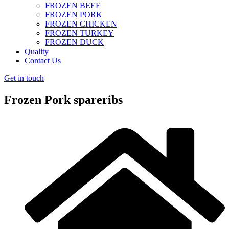
FROZEN BEEF
FROZEN PORK
FROZEN CHICKEN
FROZEN TURKEY
FROZEN DUCK
Quality
Contact Us
Get in touch
Frozen Pork spareribs