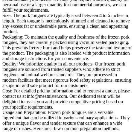
personal use or a larger quantity for commercial purposes, we can
fulfill your requirements.
Size: The pork tongues are typically sized between 4 to 6 inches in
length. Each tongue is meticulously trimmed and cleaned to remove
any excess fat or undesirable parts, ensuring a clean and appetizing
product.
Packaging: To maintain the quality and freshness of the frozen pork
tongues, they are carefully packed using vacuum-sealed packaging.
This prevents freezer burn and helps preserve the taste and texture of
the product. The packaging is also labeled with product information
and storage instructions for your convenience.
Quality: We prioritize quality in all our products. Our frozen pork
tongues are sourced from trusted suppliers who adhere to strict
hygiene and animal welfare standards. They are processed in
modern facilities that meet rigorous food safety regulations, ensuring
a superior and safe product for our customers.
Cost: For detailed pricing information and to request a quote, please
contact us at info@meatnister.com. Our dedicated team will be
delighted to assist you and provide competitive pricing based on
your specific requirements.
Usage and Preparation: Frozen pork tongues are a versatile
ingredient that can be utilized in various culinary applications. They
offer a unique flavor and tender texture that can enhance a wide
range of dishes. Here are a few common preparation methods: