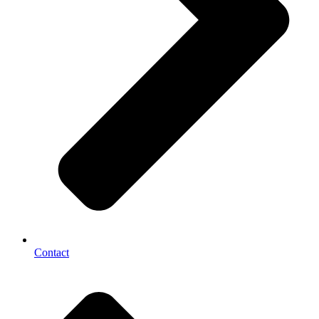
Contact