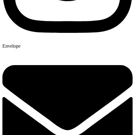
Envelope