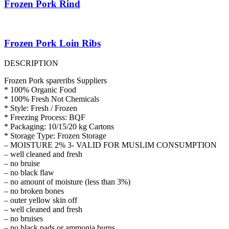
Frozen Pork Rind
Frozen Pork Loin Ribs
DESCRIPTION
Frozen Pork spareribs Suppliers
* 100% Organic Food
* 100% Fresh Not Chemicals
* Style: Fresh / Frozen
* Freezing Process: BQF
* Packaging: 10/15/20 kg Cartons
* Storage Type: Frozen Storage
– MOISTURE 2% 3- VALID FOR MUSLIM CONSUMPTION
– well cleaned and fresh
– no bruise
– no black flaw
– no amount of moisture (less than 3%)
– no broken bones
– outer yellow skin off
– well cleaned and fresh
– no bruises
– no black pads or ammonia burns