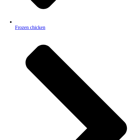
Frozen chicken