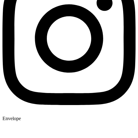
Envelope