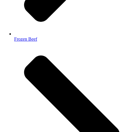
Frozen Beef