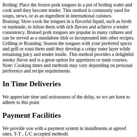
Boiling: Place the frozen pork tongues in a pot of boiling water and
cook until they become tender. This method is commonly used for
soups, stews, or as an ingredient in international cuisines.
Braising: Slow-cook the tongues in a flavorful liquid, such as broth
or marinade, to infuse them with rich flavors and achieve a tender
consistency. Braised pork tongues are popular in many cultures and
can be served as a standalone dish or incorporated into other recipes.
Grilling or Roasting: Season the tongues with your preferred spices
and grill or roast them until they develop a crispy outer layer while
remaining juicy and tender inside. This method provides a delightful
smoky flavor and is a great option for appetizers or main courses.
Note: Cooking times and methods may vary depending on personal
preference and recipe requirements.
In Time Deliveries
We appreciate time and seriousness of the delay, so we are keen to
adhere to this point
Payment Facilities
We provide you with a payment system in installments at agreed
rates, T-T , L/C accepted methods