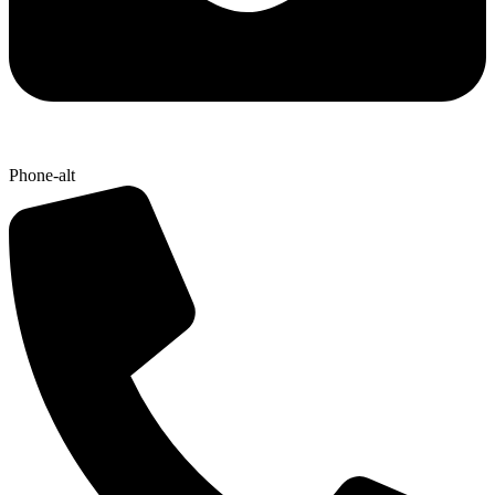
Phone-alt