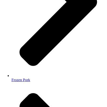
Frozen Pork