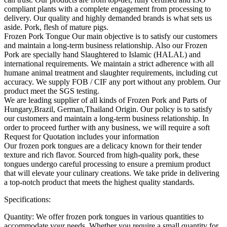
compliant plants with a complete engagement from processing to
delivery. Our quality and highly demanded brands is what sets us
aside. Pork, flesh of mature pigs.
Frozen Pork Tongue Our main objective is to satisfy our customers
and maintain a long-term business relationship. Also our Frozen
Pork are specially hand Slaughtered to Islamic (HALAL) and
international requirements. We maintain a strict adherence with all
humane animal treatment and slaughter requirements, including cut
accuracy. We supply FOB / CIF any port without any problem. Our
product meet the SGS testing.
We are leading supplier of all kinds of Frozen Pork and Parts of
Hungary,Brazil, German,Thailand Origin. Our policy is to satisfy
our customers and maintain a long-term business relationship. In
order to proceed further with any business, we will require a soft
Request for Quotation includes your information
Our frozen pork tongues are a delicacy known for their tender
texture and rich flavor. Sourced from high-quality pork, these
tongues undergo careful processing to ensure a premium product
that will elevate your culinary creations. We take pride in delivering
a top-notch product that meets the highest quality standards.
Specifications:
Quantity: We offer frozen pork tongues in various quantities to
accommodate your needs. Whether you require a small quantity for