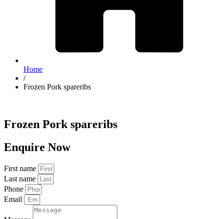
Home
/
Frozen Pork spareribs
Frozen Pork spareribs
Enquire Now
First name
Last name
Phone
Email