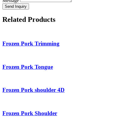
Message
Send Inquiry
Related Products
Frozen Pork Trimming
Frozen Pork Tongue
Frozen Pork shoulder 4D
Frozen Pork Shoulder