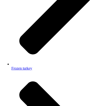
Frozen turkey