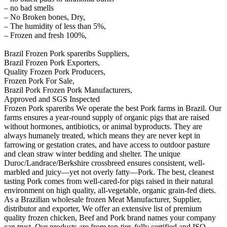
– no bad smells
– No Broken bones, Dry,
– The humidity of less than 5%,
– Frozen and fresh 100%,
Brazil Frozen Pork spareribs Suppliers,
Brazil Frozen Pork Exporters,
Quality Frozen Pork Producers,
Frozen Pork For Sale,
Brazil Pork Frozen Pork Manufacturers,
Approved and SGS Inspected
Frozen Pork spareribs We operate the best Pork farms in Brazil. Our
farms ensures a year-round supply of organic pigs that are raised
without hormones, antibiotics, or animal byproducts. They are
always humanely treated, which means they are never kept in
farrowing or gestation crates, and have access to outdoor pasture
and clean straw winter bedding and shelter. The unique
Duroc/Landrace/Berkshire crossbreed ensures consistent, well-
marbled and juicy—yet not overly fatty—Pork. The best, cleanest
tasting Pork comes from well-cared-for pigs raised in their natural
environment on high quality, all-vegetable, organic grain-fed diets.
As a Brazilian wholesale frozen Meat Manufacturer, Supplier,
distributor and exporter, We offer an extensive list of premium
quality frozen chicken, Beef and Pork brand names your company
can trust. Our products are from top-tier, fully certified and ISO