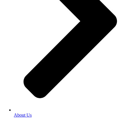
About Us