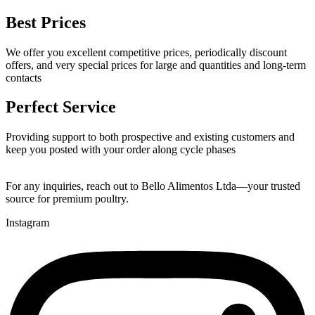
Best Prices
We offer you excellent competitive prices, periodically discount
offers, and very special prices for large and quantities and long-term
contacts
Perfect Service
Providing support to both prospective and existing customers and
keep you posted with your order along cycle phases
For any inquiries, reach out to Bello Alimentos Ltda—your trusted
source for premium poultry.
Instagram