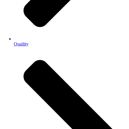
Quaility