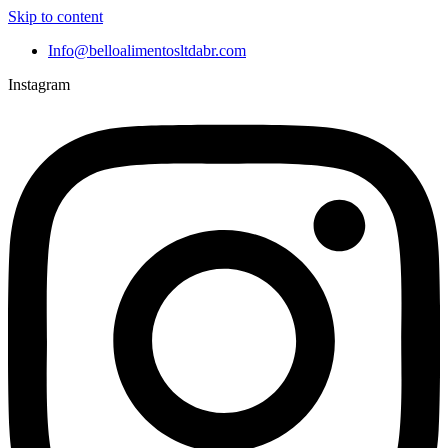
Skip to content
Info@belloalimentosltdabr.com
Instagram