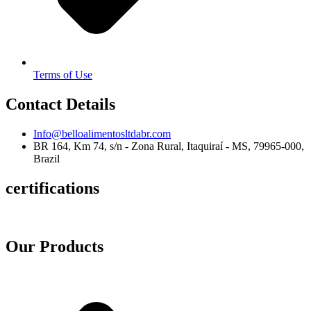
Terms of Use
Contact Details
Info@belloalimentosltdabr.com
BR 164, Km 74, s/n - Zona Rural, Itaquiraí - MS, 79965-000,
Brazil
certifications
Our Products