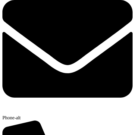
Phone-alt