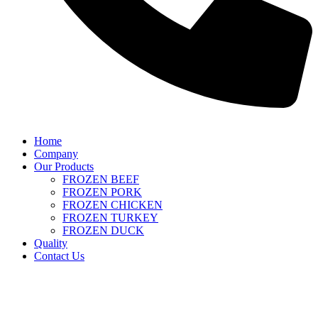
Home
Company
Our Products
FROZEN BEEF
FROZEN PORK
FROZEN CHICKEN
FROZEN TURKEY
FROZEN DUCK
Quality
Contact Us