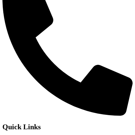
Quick Links