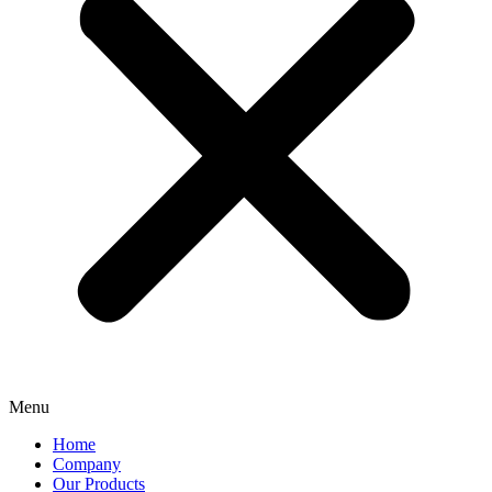
Menu
Home
Company
Our Products