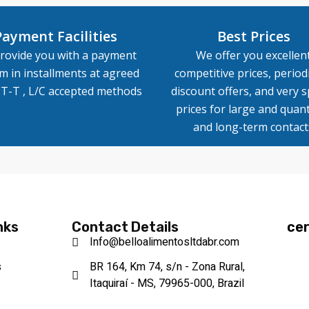
Payment Facilities
Best Prices
rovide you with a payment
We offer you excellen
m in installments at agreed
competitive prices, periodi
, T-T , L/C accepted methods
discount offers, and very s
prices for large and quant
and long-term contact
nks
Contact Details
cer
Info@belloalimentosltdabr.com
s
BR 164, Km 74, s/n - Zona Rural,
Itaquiraí - MS, 79965-000, Brazil