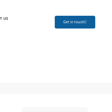
T US
Get in touch