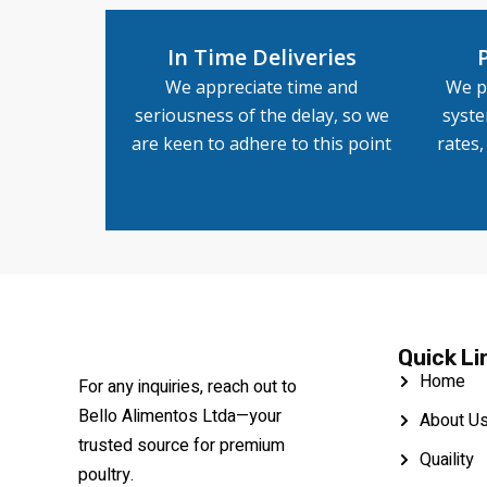
In Time Deliveries
We appreciate time and
We p
seriousness of the delay, so we
syste
are keen to adhere to this point
rates
Quick Li
Home
For any inquiries, reach out to
Bello Alimentos Ltda—your
About U
trusted source for premium
Quaility
poultry.