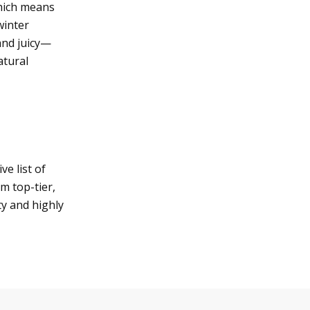
which means
winter
and juicy—
atural
e list of
m top-tier,
ty and highly