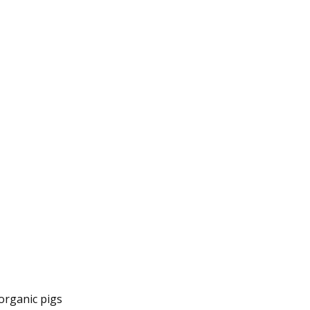
organic pigs