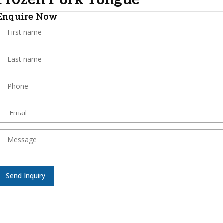
Frozen Pork Tongue
Enquire Now
Send Inquiry