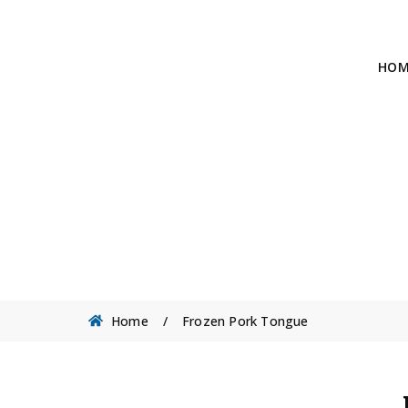
HOM
Home
/
Frozen Pork Tongue