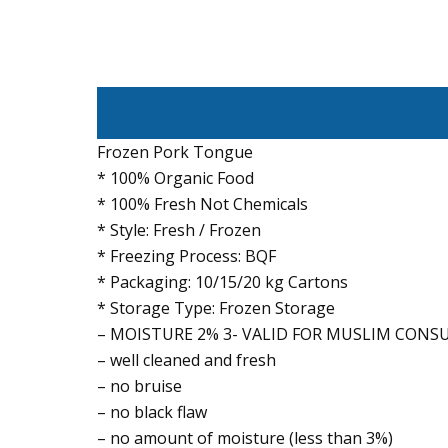
Frozen Pork Tongue
* 100% Organic Food
* 100% Fresh Not Chemicals
* Style: Fresh / Frozen
* Freezing Process: BQF
* Packaging: 10/15/20 kg Cartons
* Storage Type: Frozen Storage
– MOISTURE 2% 3- VALID FOR MUSLIM CON
– well cleaned and fresh
– no bruise
– no black flaw
– no amount of moisture (less than 3%)