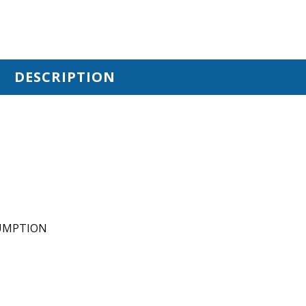
DESCRIPTION
SUMPTION