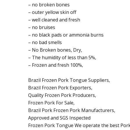
– no broken bones
– outer yellow skin off
– well cleaned and fresh
– no bruises
– no black pads or ammonia burns
– no bad smells
– No Broken bones, Dry,
– The humidity of less than 5%,
– Frozen and fresh 100%,
Brazil Frozen Pork Tongue Suppliers,
Brazil Frozen Pork Exporters,
Quality Frozen Pork Producers,
Frozen Pork For Sale,
Brazil Pork Frozen Pork Manufacturers,
Approved and SGS Inspected
Frozen Pork Tongue We operate the best Pork f