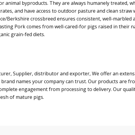
, or animal byproducts. They are always humanely treated, 
crates, and have access to outdoor pasture and clean straw 
ce/Berkshire crossbreed ensures consistent, well-marbled 
asting Pork comes from well-cared-for pigs raised in their n
anic grain-fed diets.
er, Supplier, distributor and exporter, We offer an extensiv
 brand names your company can trust. Our products are fro
a complete engagement from processing to delivery. Our quali
lesh of mature pigs.