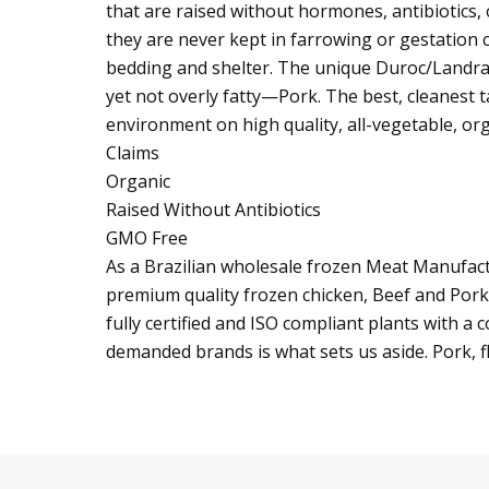
that are raised without hormones, antibiotics
they are never kept in farrowing or gestation 
bedding and shelter. The unique Duroc/Landra
yet not overly fatty—Pork. The best, cleanest t
environment on high quality, all-vegetable, org
Claims
Organic
Raised Without Antibiotics
GMO Free
As a Brazilian wholesale frozen Meat Manufactur
premium quality frozen chicken, Beef and Pork
fully certified and ISO compliant plants with 
demanded brands is what sets us aside. Pork, f