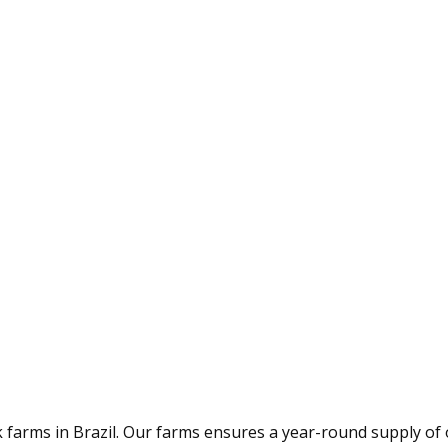
arms in Brazil. Our farms ensures a year-round supply of 