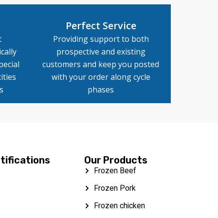
Perfect Service
t
Providing support to both
cally
prospective and existing
pecial
customers and keep you posted
ities
with your order along cycle
s
phases
tifications
Our Products
Frozen Beef
Frozen Pork
Frozen chicken