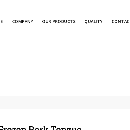
E
COMPANY
OUR PRODUCTS
QUALITY
CONTAC
Frozen Pork Tongue