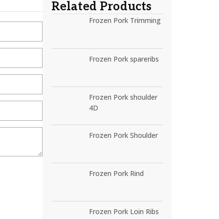
Related Products
Frozen Pork Trimming
Frozen Pork spareribs
Frozen Pork shoulder
4D
Frozen Pork Shoulder
Frozen Pork Rind
Frozen Pork Loin Ribs