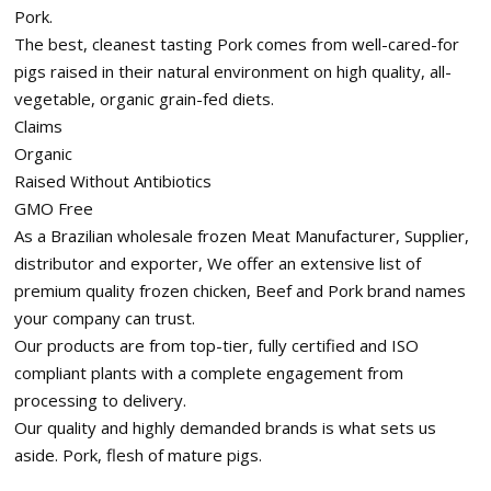
Pork.
The best, cleanest tasting Pork comes from well-cared-for
pigs raised in their natural environment on high quality, all-
vegetable, organic grain-fed diets.
Claims
Organic
Raised Without Antibiotics
GMO Free
As a Brazilian wholesale frozen Meat Manufacturer, Supplier,
distributor and exporter, We offer an extensive list of
premium quality frozen chicken, Beef and Pork brand names
your company can trust.
Our products are from top-tier, fully certified and ISO
compliant plants with a complete engagement from
processing to delivery.
Our quality and highly demanded brands is what sets us
aside. Pork, flesh of mature pigs.