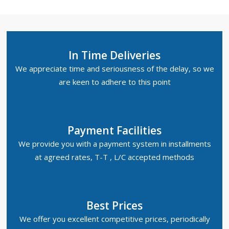
In Time Deliveries
We appreciate time and seriousness of the delay, so we
are keen to adhere to this point
Payment Facilities
We provide you with a payment system in installments
at agreed rates, T-T , L/C accepted methods
Best Prices
We offer you excellent competitive prices, periodically