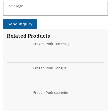
Send Inquiry
Related Products
Frozen Pork Trimming
Frozen Pork Tongue
Frozen Pork spareribs