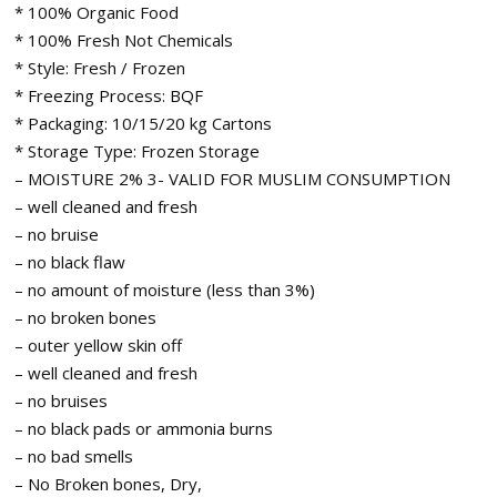
* 100% Organic Food
* 100% Fresh Not Chemicals
* Style: Fresh / Frozen
* Freezing Process: BQF
* Packaging: 10/15/20 kg Cartons
* Storage Type: Frozen Storage
– MOISTURE 2% 3- VALID FOR MUSLIM CONSUMPTION
– well cleaned and fresh
– no bruise
– no black flaw
– no amount of moisture (less than 3%)
– no broken bones
– outer yellow skin off
– well cleaned and fresh
– no bruises
– no black pads or ammonia burns
– no bad smells
– No Broken bones, Dry,