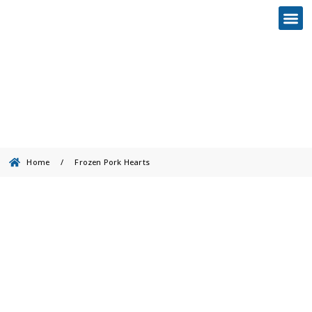
Frozen Pork Hearts
Home
/
Frozen Pork Hearts