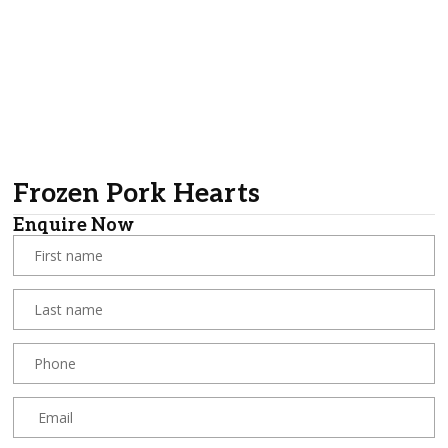
Frozen Pork Hearts
Enquire Now