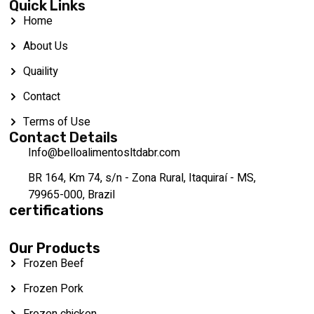
Quick Links
Home
About Us
Quaility
Contact
Terms of Use
Contact Details
Info@belloalimentosltdabr.com
BR 164, Km 74, s/n - Zona Rural, Itaquiraí - MS,
79965-000, Brazil
certifications
Our Products
Frozen Beef
Frozen Pork