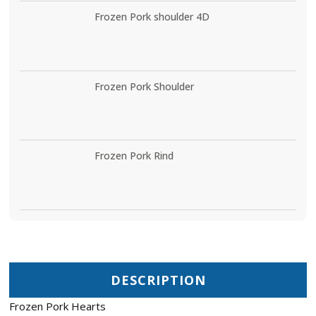
Frozen Pork shoulder 4D
Frozen Pork Shoulder
Frozen Pork Rind
DESCRIPTION
Frozen Pork Hearts