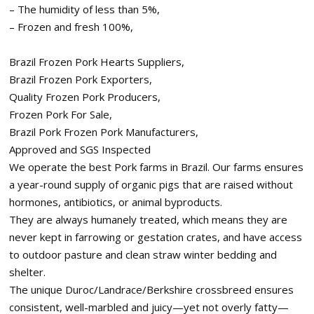
– The humidity of less than 5%,
– Frozen and fresh 100%,
Brazil Frozen Pork Hearts Suppliers,
Brazil Frozen Pork Exporters,
Quality Frozen Pork Producers,
Frozen Pork For Sale,
Brazil Pork Frozen Pork Manufacturers,
Approved and SGS Inspected
We operate the best Pork farms in Brazil. Our farms ensures
a year-round supply of organic pigs that are raised without
hormones, antibiotics, or animal byproducts.
They are always humanely treated, which means they are
never kept in farrowing or gestation crates, and have access
to outdoor pasture and clean straw winter bedding and
shelter.
The unique Duroc/Landrace/Berkshire crossbreed ensures
consistent, well-marbled and juicy—yet not overly fatty—