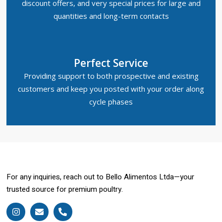
discount offers, and very special prices for large and
quantities and long-term contacts
Perfect Service
Providing support to both prospective and existing
customers and keep you posted with your order along
cycle phases
For any inquiries, reach out to Bello Alimentos Ltda—your
trusted source for premium poultry.