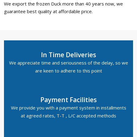
We export the frozen Duck more than 40 years now, we
guarantee best quality at affordable price.
In Time Deliveries
We appreciate time and seriousness of the delay, so we
are keen to adhere to this point
Payment Facilities
We provide you with a payment system in installments
at agreed rates, T-T , L/C accepted methods