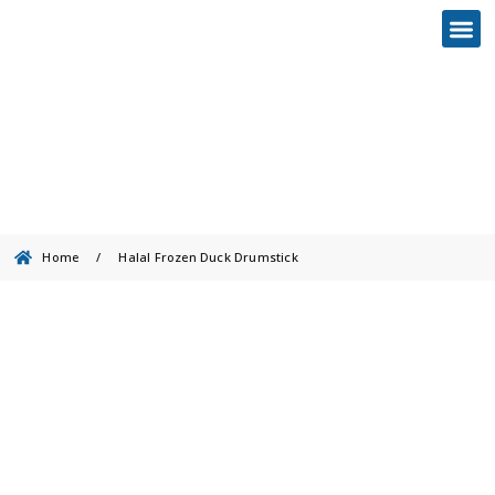
Halal Frozen Duck Drumstick
Home
/
Halal Frozen Duck Drumstick