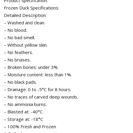
Product Specification.
Frozen Duck Specifications:
Detailed Description:
– Washed and clean.
– No blood.
– No bad smell.
– Without yellow skin.
– No feathers.
– No bruises.
– Broken bones: under 3%.
– Moisture content: less than 1%.
– No black pads.
– Drainage: 0 to -5°C for 8 hours.
– No traces of carved deep wounds.
– No ammonia burns.
– Blasted at: -40°C.
– Storage at: -18°C
– 100% Fresh and Frozen