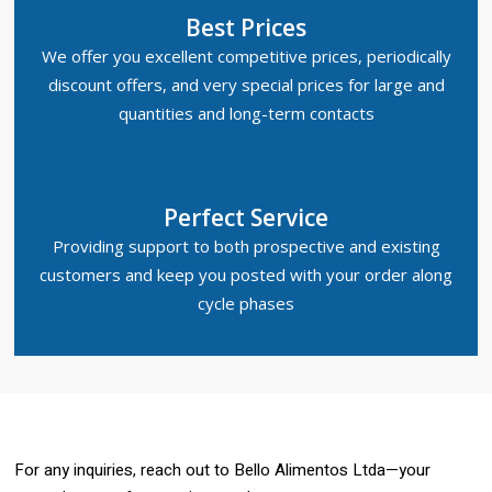
Best Prices
We offer you excellent competitive prices, periodically
discount offers, and very special prices for large and
quantities and long-term contacts
Perfect Service
Providing support to both prospective and existing
customers and keep you posted with your order along
cycle phases
For any inquiries, reach out to Bello Alimentos Ltda—your