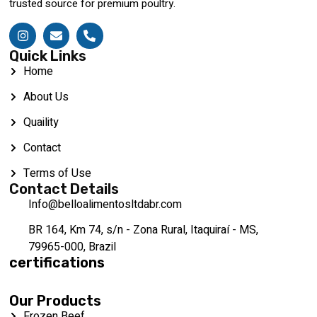
trusted source for premium poultry.
Quick Links
Home
About Us
Quaility
Contact
Terms of Use
Contact Details
Info@belloalimentosltdabr.com
BR 164, Km 74, s/n - Zona Rural, Itaquiraí - MS,
79965-000, Brazil
certifications
Our Products
Frozen Beef