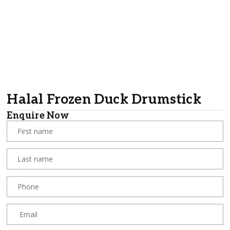
Halal Frozen Duck Drumstick
Enquire Now