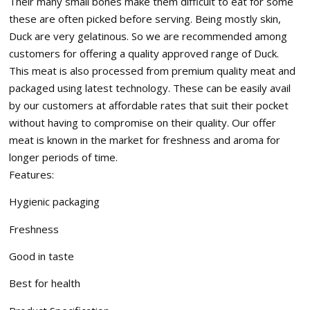
Their many small bones make them difficult to eat for some
these are often picked before serving. Being mostly skin,
Duck are very gelatinous. So we are recommended among
customers for offering a quality approved range of Duck.
This meat is also processed from premium quality meat and
packaged using latest technology. These can be easily avail
by our customers at affordable rates that suit their pocket
without having to compromise on their quality. Our offer
meat is known in the market for freshness and aroma for
longer periods of time.
Features:
Hygienic packaging
Freshness
Good in taste
Best for health