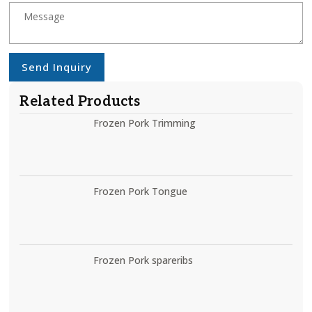
Send Inquiry
Related Products
Frozen Pork Trimming
Frozen Pork Tongue
Frozen Pork spareribs