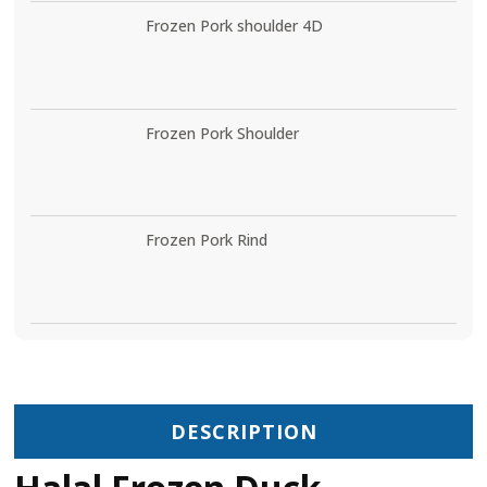
Frozen Pork shoulder 4D
Frozen Pork Shoulder
Frozen Pork Rind
DESCRIPTION