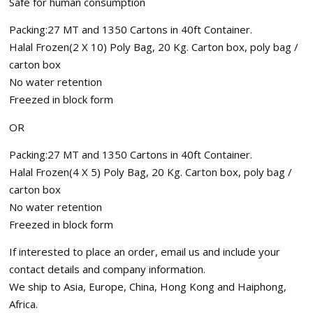
Safe for human consumption
Packing:27 MT and 1350 Cartons in 40ft Container.
Halal Frozen(2 X 10) Poly Bag, 20 Kg. Carton box, poly bag /
carton box
No water retention
Freezed in block form
OR
Packing:27 MT and 1350 Cartons in 40ft Container.
Halal Frozen(4 X 5) Poly Bag, 20 Kg. Carton box, poly bag /
carton box
No water retention
Freezed in block form
If interested to place an order, email us and include your
contact details and company information.
We ship to Asia, Europe, China, Hong Kong and Haiphong,
Africa.