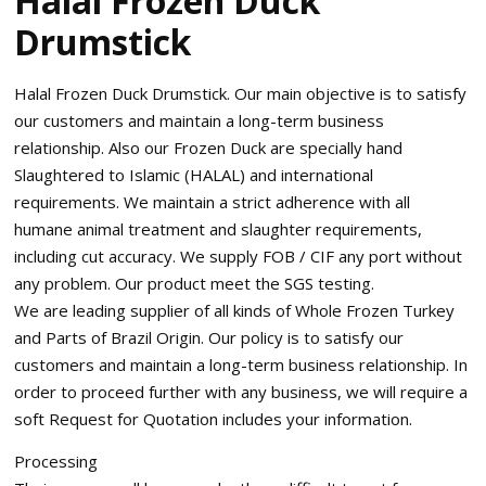
Halal Frozen Duck
Drumstick
Halal Frozen Duck Drumstick. Our main objective is to satisfy
our customers and maintain a long-term business
relationship. Also our Frozen Duck are specially hand
Slaughtered to Islamic (HALAL) and international
requirements. We maintain a strict adherence with all
humane animal treatment and slaughter requirements,
including cut accuracy. We supply FOB / CIF any port without
any problem. Our product meet the SGS testing.
We are leading supplier of all kinds of Whole Frozen Turkey
and Parts of Brazil Origin. Our policy is to satisfy our
customers and maintain a long-term business relationship. In
order to proceed further with any business, we will require a
soft Request for Quotation includes your information.
Processing